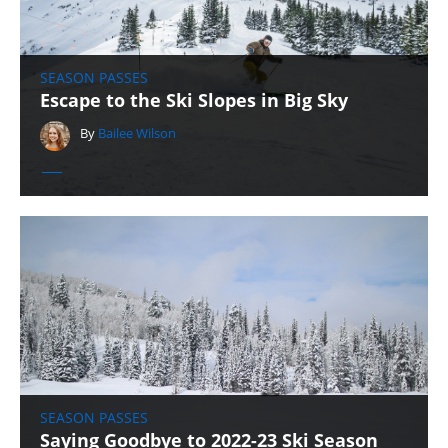
SEASON PASSES
Escape to the Ski Slopes in Big Sky
By
Bailee Wilson
SEASON PASSES
Saying Goodbye to 2022-23 Ski Season