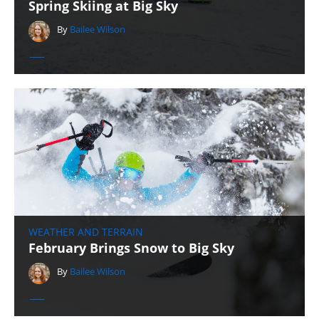
Spring Skiing at Big Sky
By
Bailee Wilson
WEATHER AND TERRAIN
February Brings Snow to Big Sky
By
Bailee Wilson