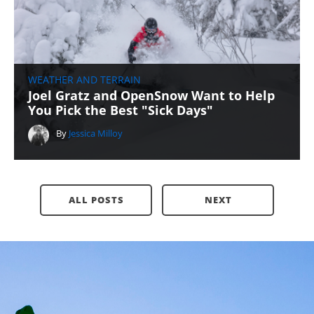
WEATHER AND TERRAIN
Joel Gratz and OpenSnow Want to Help
You Pick the Best "Sick Days"
By
Jessica Milloy
ALL POSTS
NEXT