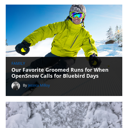
FAMILY
Our Favorite Groomed Runs for When
OpenSnow Calls for Bluebird Days
By
Jessica Milloy