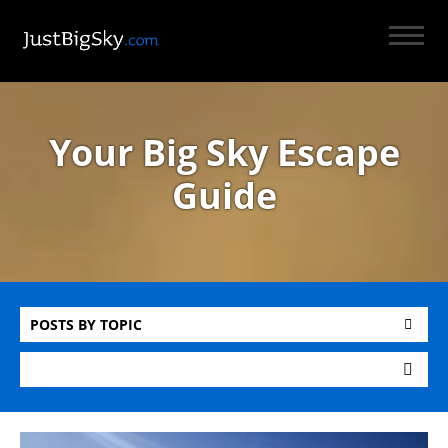
Your Big Sky Escape
Guide
POSTS BY TOPIC