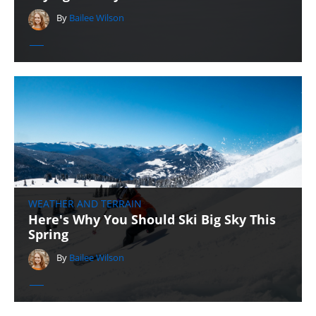
By
Bailee Wilson
WEATHER AND TERRAIN
Here's Why You Should Ski Big Sky This
Spring
By
Bailee Wilson