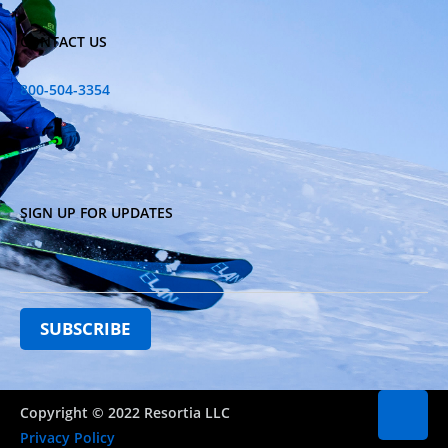
CONTACT US
800-504-3354
SIGN UP FOR UPDATES
Copyright © 2022 Resortia LLC
Privacy Policy