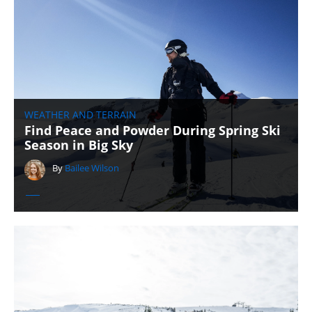
WEATHER AND TERRAIN
Find Peace and Powder During Spring Ski
Season in Big Sky
By
Bailee Wilson