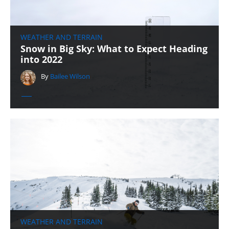
WEATHER AND TERRAIN
Snow in Big Sky: What to Expect Heading
into 2022
By
Bailee Wilson
WEATHER AND TERRAIN