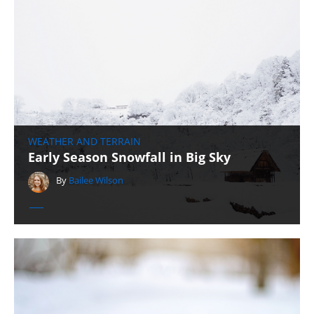
WEATHER AND TERRAIN
Early Season Snowfall in Big Sky
By
Bailee Wilson