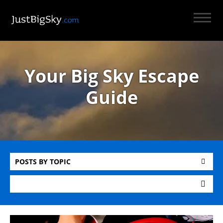
Your Big Sky Escape
Guide
POSTS BY TOPIC