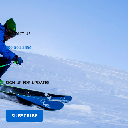
CONTACT US
800-504-3354
SIGN UP FOR UPDATES