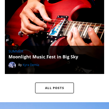
SUMMER
Moonlight Music Fest in Big Sky
By
Kyra Demla
ALL POSTS