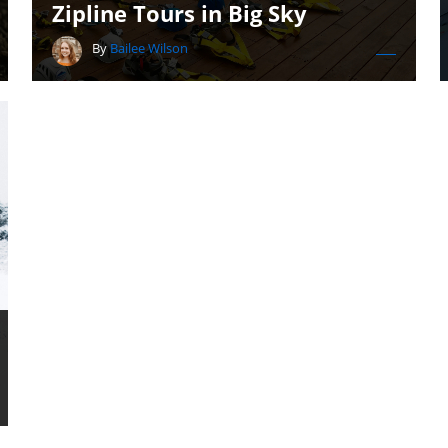
Zipline Tours in Big Sky
By
Bailee Wilson