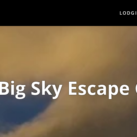
LODG
Big Sky Escape