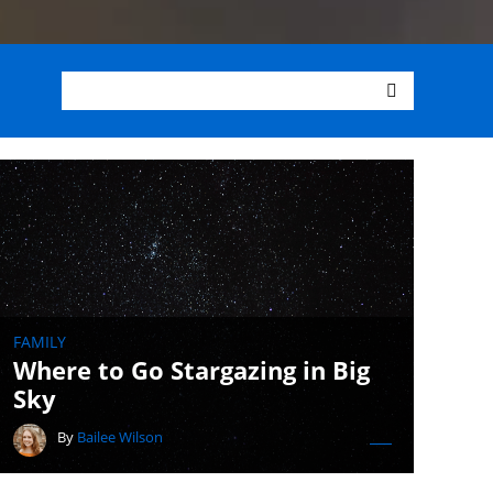
FAMILY
Where to Go Stargazing in Big
Sky
By
Bailee Wilson