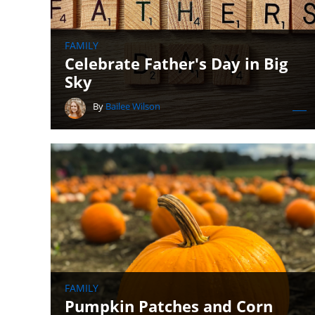
FAMILY
Celebrate Father's Day in Big
Sky
By
Bailee Wilson
FAMILY
Pumpkin Patches and Corn