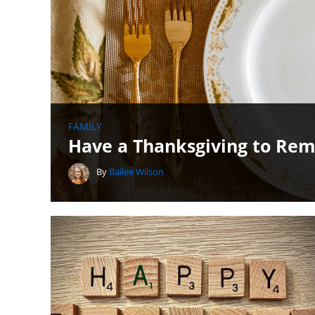
FAMILY
Have a Thanksgiving to Rem
By
Bailee Wilson