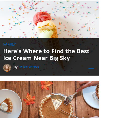
FAMILY
Here's Where to Find the Best
Ice Cream Near Big Sky
By
Bailee Wilson