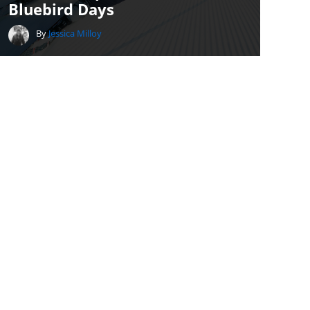
Bluebird Days
By
Jessica Milloy