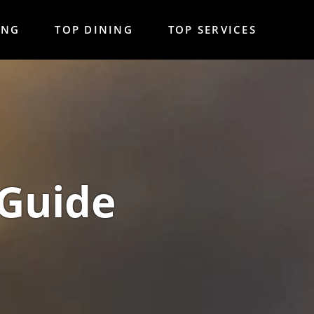
ING
TOP DINING
TOP SERVICES
 Guide