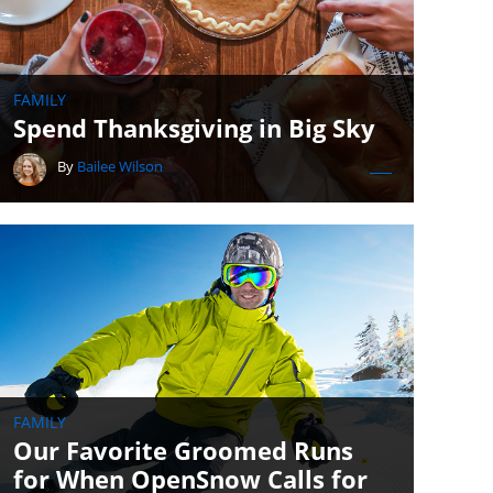
FAMILY
Spend Thanksgiving in Big Sky
By
Bailee Wilson
FAMILY
Our Favorite Groomed Runs
for When OpenSnow Calls for