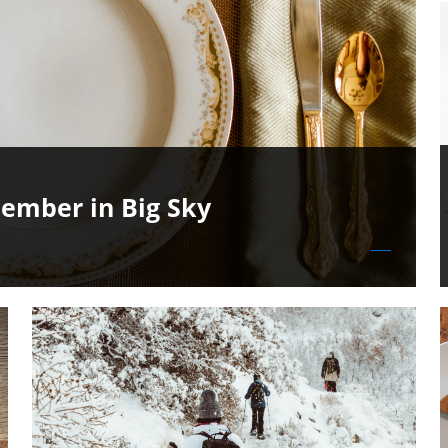
ember in Big Sky