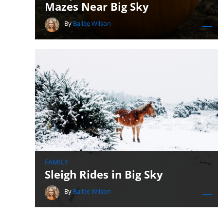
Mazes Near Big Sky
By
Bailee Wilson
FAMILY
Sleigh Rides in Big Sky
By
Bailee Wilson