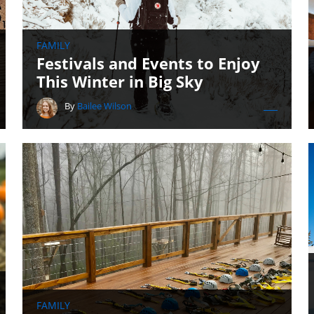
FAMILY
Festivals and Events to Enjoy
This Winter in Big Sky
By
Bailee Wilson
FAMILY