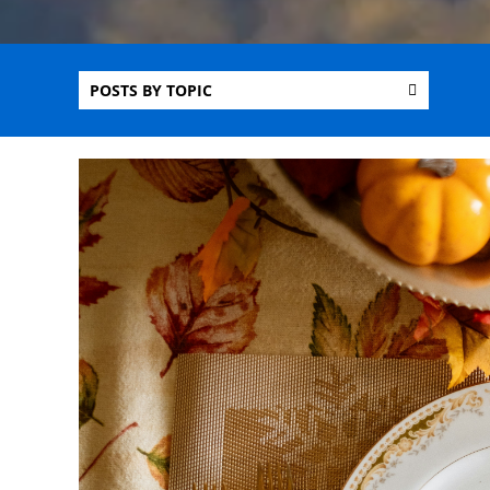
POSTS BY TOPIC