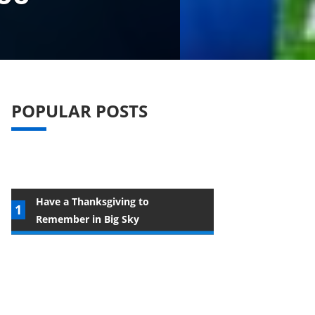
POPULAR POSTS
Have a Thanksgiving to
Remember in Big Sky