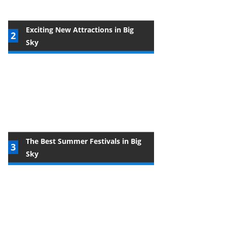
Exciting New Attractions in Big
Sky
The Best Summer Festivals in Big
Sky