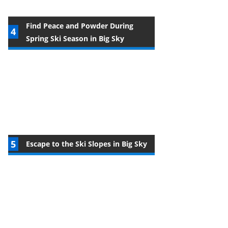
Find Peace and Powder During
Spring Ski Season in Big Sky
Escape to the Ski Slopes in Big Sky