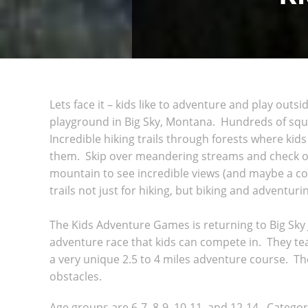
Lets face it – kids like to adventure and play outs
playground in Big Sky, Montana. Hundreds of squa
Incredible hiking trails through forests where kid
them. Skip over meandering streams and check ou
mountain to see incredible views (and maybe a co
trails not just for hiking, but biking and adventur
The Kids Adventure Games is returning to Big Sky
adventure race that kids can compete in. They tea
a very unique 2.5 to 4 miles adventure course. T
obstacles.
Age groups are 6-7, 8-9, 10-11, and 12-14. Categori