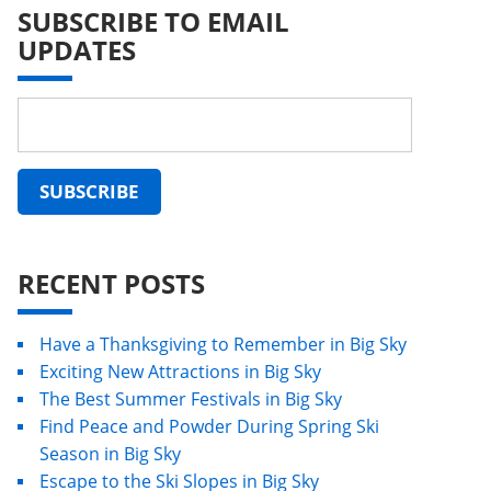
SUBSCRIBE TO EMAIL
UPDATES
RECENT POSTS
Have a Thanksgiving to Remember in Big Sky
Exciting New Attractions in Big Sky
The Best Summer Festivals in Big Sky
Find Peace and Powder During Spring Ski
Season in Big Sky
Escape to the Ski Slopes in Big Sky