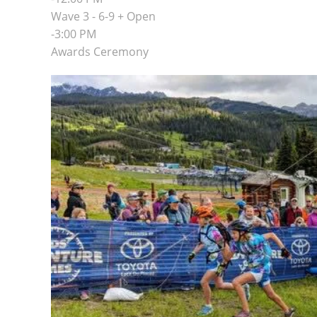
Wave 3 - 6-9 + Open
-3:00 PM
Awards Ceremony