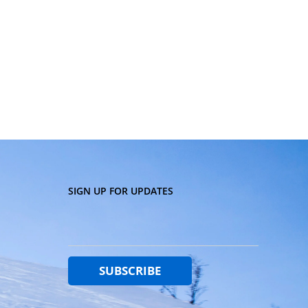
SIGN UP FOR UPDATES