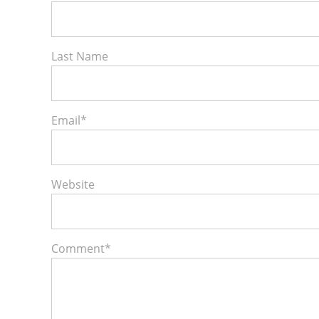
Last Name
Email
*
Website
Comment
*