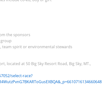
from the sponsors
e group
, team spirit or environmental stewards
, located at 50 Big Sky Resort Road, Big Sky, MT.,
7052/select-race?
-AR4WutzPvnG7BKARToGusEXBQA&_p=6610716134660648