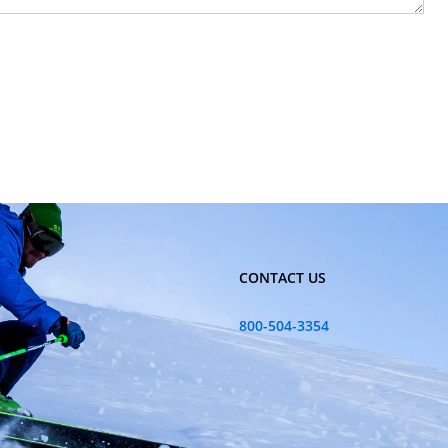
CONTACT US
800-504-3354