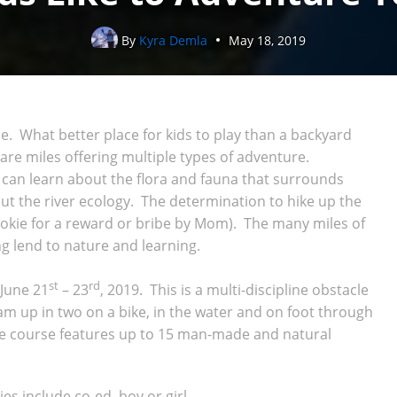
By
Kyra Demla
May 18, 2019
ide. What better place for kids to play than a backyard
re miles offering multiple types of adventure.
s can learn about the flora and fauna that surrounds
t the river ecology. The determination to hike up the
okie for a reward or bribe by Mom). The many miles of
ing lend to nature and learning.
st
rd
 June 21
– 23
, 2019. This is a multi-discipline obstacle
m up in two on a bike, in the water and on foot through
he course features up to 15 man-made and natural
es include co-ed, boy or girl.