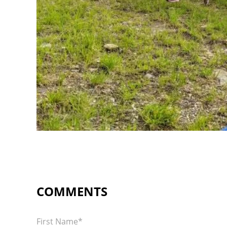
First Name
*