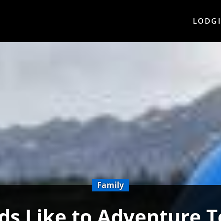
LODG
Family
ds Like to Adventure 