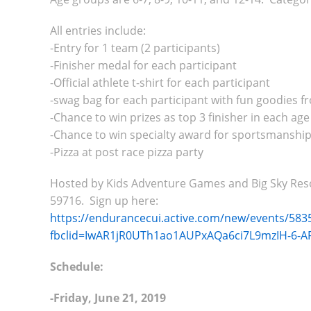
All entries include:
-Entry for 1 team (2 participants)
-Finisher medal for each participant
-Official athlete t-shirt for each participant
-swag bag for each participant with fun goodies 
-Chance to win prizes as top 3 finisher in each ag
-Chance to win specialty award for sportsmanship
-Pizza at post race pizza party
Hosted by Kids Adventure Games and Big Sky Resort
59716. Sign up here:
https://endurancecui.active.com/new/events/5835
fbclid=IwAR1jR0UTh1ao1AUPxAQa6ci7L9mzIH-6
Schedule:
-Friday, June 21, 2019