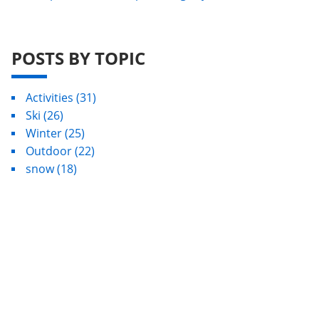
POSTS BY TOPIC
Activities
(31)
Ski
(26)
Winter
(25)
Outdoor
(22)
snow
(18)