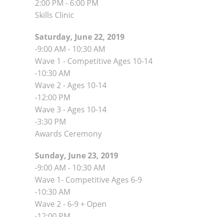
2:00 PM - 6:00 PM
Skills Clinic
Saturday, June 22, 2019
-9:00 AM - 10:30 AM
Wave 1 - Competitive Ages 10-14
-10:30 AM
Wave 2 - Ages 10-14
-12:00 PM
Wave 3 - Ages 10-14
-3:30 PM
Awards Ceremony
Sunday, June 23, 2019
-9:00 AM - 10:30 AM
Wave 1- Competitive Ages 6-9
-10:30 AM
Wave 2 - 6-9 + Open
-12:00 PM