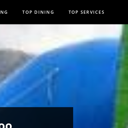
ING
TOP DINING
TOP SERVICES
Too