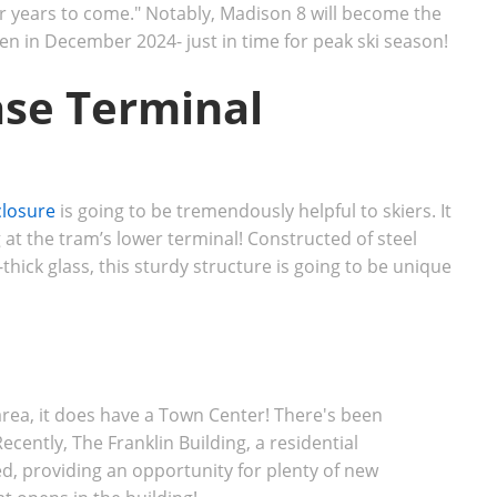
or years to come." Notably, Madison 8 will become the
open in December 2024- just in time for peak ski season!
se Terminal
closure
is going to be tremendously helpful to skiers. It
at the tram’s lower terminal! Constructed of steel
thick glass, this sturdy structure is going to be unique
rea, it does have a Town Center! There's been
cently, The Franklin Building, a residential
, providing an opportunity for plenty of new