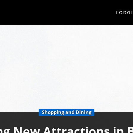
LODG
Shopping and Dining
ng New Attractions in 