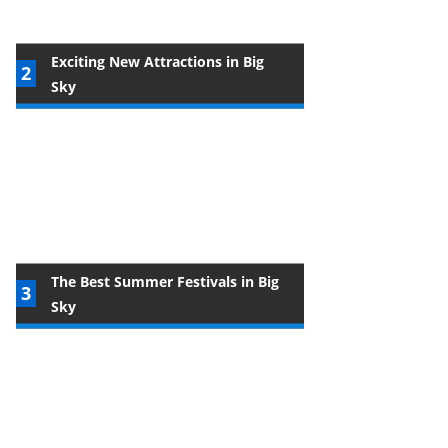
Exciting New Attractions in Big
Sky
The Best Summer Festivals in Big
Sky