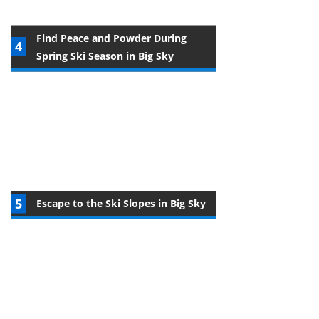
Find Peace and Powder During
Spring Ski Season in Big Sky
Escape to the Ski Slopes in Big Sky