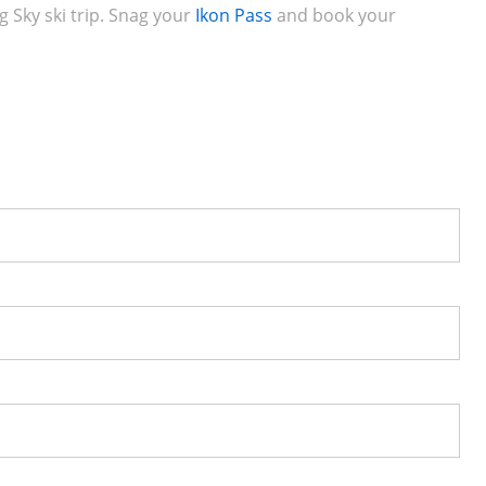
g Sky ski trip. Snag your
Ikon Pass
and book your