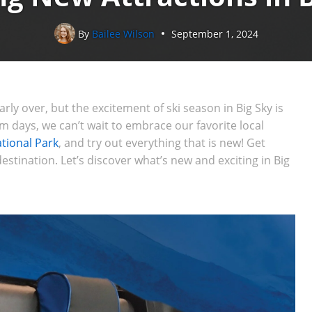
By
Bailee Wilson
September 1, 2024
rly over, but the excitement of ski season in Big Sky is
 days, we can’t wait to embrace our favorite local
tional Park
, and try out everything that is new! Get
estination. Let’s discover what’s new and exciting in Big