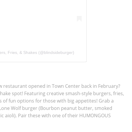
ers, Fries, & Shakes (@blindsideburger)
ew restaurant opened in Town Center back in February?
shake spot! Featuring
creative smash-style burgers, fries,
s of fun options for those with big appetites! Grab a
e Lone Wolf burger (Bourbon peanut butter, smoked
ic aioli). Pair these with one of their HUMONGOUS