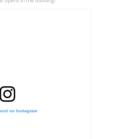
t opens in the building!
post on Instagram