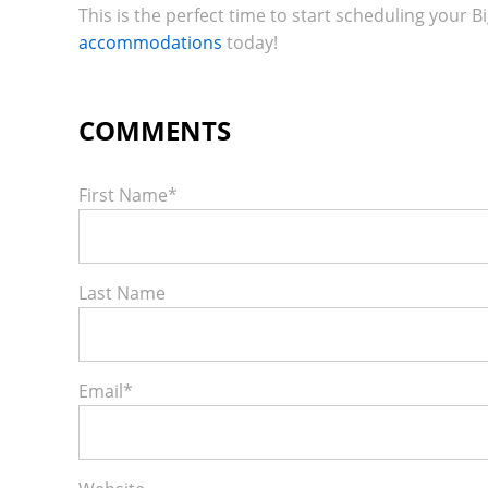
This is the perfect time to start scheduling your Bi
accommodations
today!
First Name
*
Last Name
Email
*