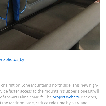
ort/photos_by
t
 chairlift on
Lone Mountain's north side
! This new high-
ovide faster access to the mountain's upper slopes.It will
f-the-art D-line chairlift. The
project website
declares,
of the Madison Base, reduce ride time by 30%, and