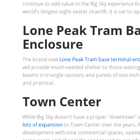
continue to add value to the Big Sky experience f
world’s longest eight-seater chairlift.
It is set to 
Lone Peak Tram Ba
Enclosure
The brand-new
Lone Peak Tram base terminal en
will provide much-needed shelter to those waiting 
beams in triangle sections and panels of one-inch-
and practical.
Town Center
While Big Sky doesn't have a proper "downtown" a
lots of expansion
to Town Center over the years. Re
development with nine commercial spaces, opened