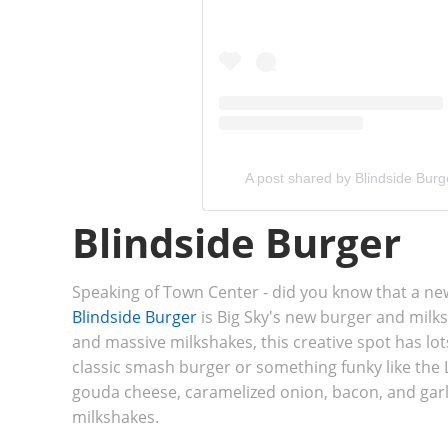
A post shared by Blindside Burg
Blindside Burger
Speaking of Town Center - did you know that a n
Blindside Burger
is Big Sky's new burger and milk
and massive milkshakes, this creative spot has lot
classic smash burger or something funky like th
gouda cheese, caramelized onion, bacon, and garl
milkshakes.