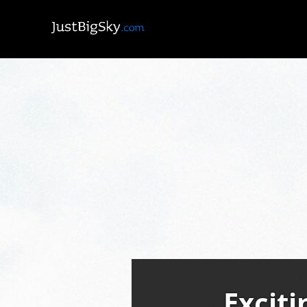
Exciti