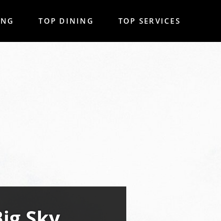
ING
TOP DINING
TOP SERVICES
Big Sky