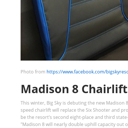
Photo from
https://www.facebook.com/bigskyres
Madison 8 Chairlif
This winter, Big Sky is debuting the new Madison 8
speed chairlift will replace the Six Shooter and pr
be
the resort’s second eight-place and third state-o
"
Madison 8 will nearly double uphill capacity out 