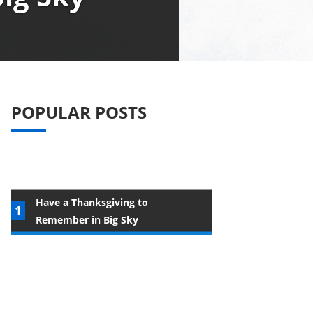
POPULAR POSTS
Have a Thanksgiving to
Remember in Big Sky