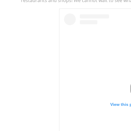
restaurants and shops! We cannot wait to see wha
View this 