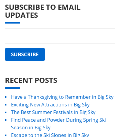
SUBSCRIBE TO EMAIL
UPDATES
RECENT POSTS
Have a Thanksgiving to Remember in Big Sky
Exciting New Attractions in Big Sky
The Best Summer Festivals in Big Sky
Find Peace and Powder During Spring Ski
Season in Big Sky
Escape to the Ski Slopes in Big Sky