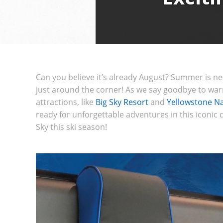
Can you believe it’s already August? Summer is nea
just around the corner! As we say goodbye to warm
attractions, like
Big Sky Resort
and
Yellowstone Na
ready for unforgettable adventures in this iconic d
Sky this ski season!