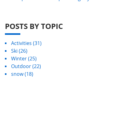
POSTS BY TOPIC
Activities
(31)
Ski
(26)
Winter
(25)
Outdoor
(22)
snow
(18)